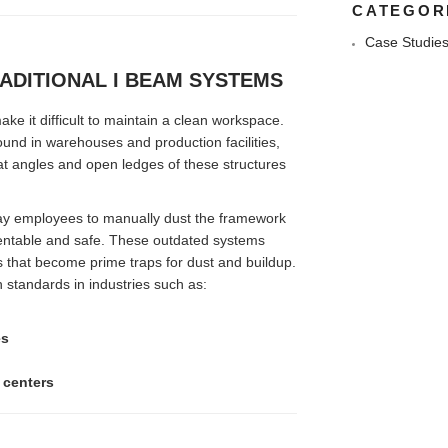
CATEGOR
Case Studie
ADITIONAL I BEAM SYSTEMS
e it difficult to maintain a clean workspace.
und in warehouses and production facilities,
lat angles and open ledges of these structures
pay employees to manually dust the framework
sentable and safe. These outdated systems
 that become prime traps for dust and buildup.
h standards in industries such as:
es
 centers