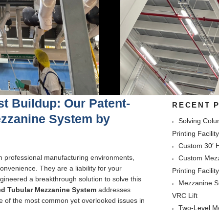
t Buildup: Our Patent-
RECENT 
ezzanine System by
Solving Colu
Printing Facilit
Custom 30′ H
n professional manufacturing environments,
Custom Mezza
nvenience. They are a liability for your
Printing Facilit
ineered a breakthrough solution to solve this
Mezzanine St
ed Tubular Mezzanine System
addresses
VRC Lift
ne of the most common yet overlooked issues in
Two-Level Mo