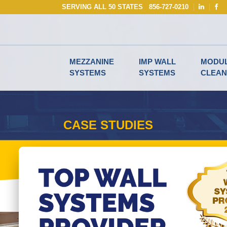
Skip
SERVING ALL 50 STATES
856-727-0210
to
content
MEZZANINE
IMP WALL
MODU
SYSTEMS
SYSTEMS
CLEA
CASE STUDIES