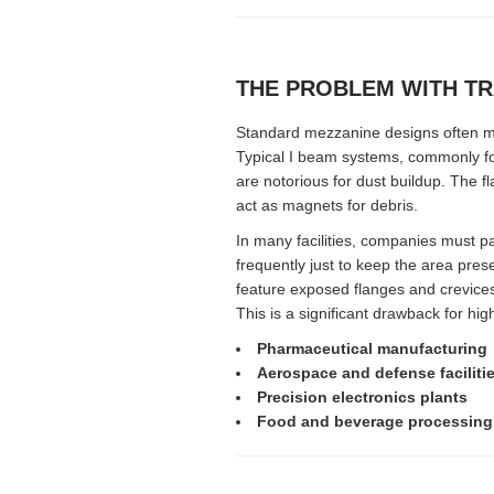
THE PROBLEM WITH TR
Standard mezzanine designs often mak
Typical I beam systems, commonly fo
are notorious for dust buildup. The f
act as magnets for debris.
In many facilities, companies must 
frequently just to keep the area pre
feature exposed flanges and crevices
This is a significant drawback for hig
Pharmaceutical manufacturing
Aerospace and defense faciliti
Precision electronics plants
Food and beverage processing