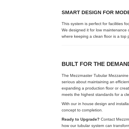
SMART DESIGN FOR MOD
This system is perfect for facilitie
We designed it for low maintenance o
where keeping a clean floor is a top pr
BUILT FOR THE DEMA
The Mezzmaster Tubular Mezzanine S
serious about maintaining an efficie
expanding a production floor or crea
meets the highest standards for a cl
With our in house design and install
concept to completion.
Ready to Upgrade?
Contact Mezzmas
how our tubular system can transform 