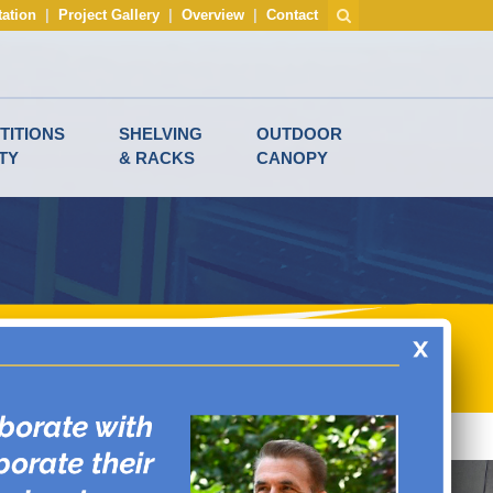
tation
|
Project Gallery
|
Overview
|
Contact
TITIONS
SHELVING
OUTDOOR
TY
& RACKS
CANOPY