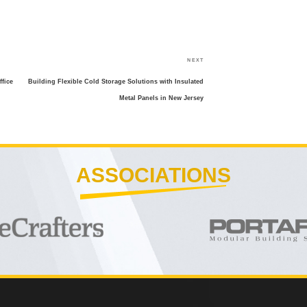
Next
NEXT
Post
fice
Building Flexible Cold Storage Solutions with Insulated
Metal Panels in New Jersey
ASSOCIATIONS