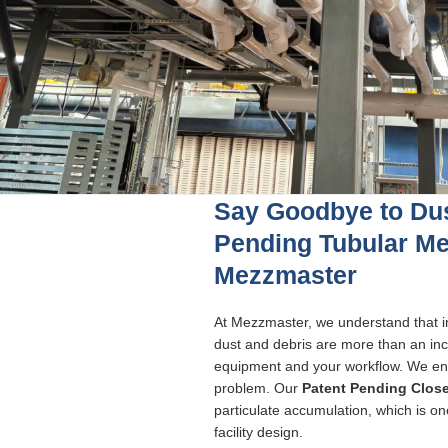
Say Goodbye to Dus
Pending Tubular M
Mezzmaster
At Mezzmaster, we understand that i
dust and debris are more than an inco
equipment and your workflow. We eng
problem. Our
Patent Pending Clos
particulate accumulation, which is o
facility design.