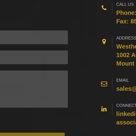
CALL US
Phone
Fax: 8
ADDRES
Westhe
1002 A
Mount 
EMAIL
sales
CONNEC
linked
associ