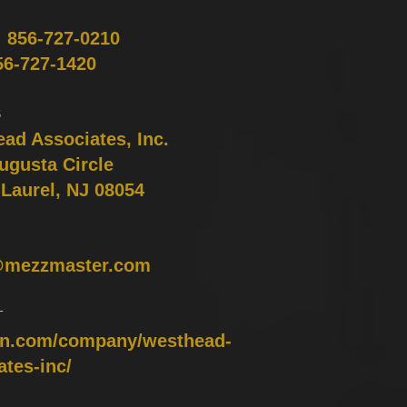
:
856-727-0210
56-727-1420
S
ad Associates, Inc.
ugusta Circle
Laurel, NJ 08054
@mezzmaster.com
T
in.com/company/westhead-
ates-inc/