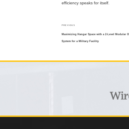
efficiency speaks for itself.
POST
Previous
PREVIOUS
NAVIGATION
Post
Maximizing Hangar Space with a 2-Level Modular Of
System for a Military Facility