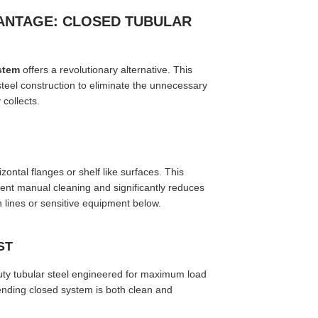
ANTAGE: CLOSED TUBULAR
stem
offers a revolutionary alternative. This
teel construction to eliminate the unnecessary
 collects.
ntal flanges or shelf like surfaces. This
quent manual cleaning and significantly reduces
on lines or sensitive equipment below.
ST
ty tubular steel engineered for maximum load
pending closed system is both clean and