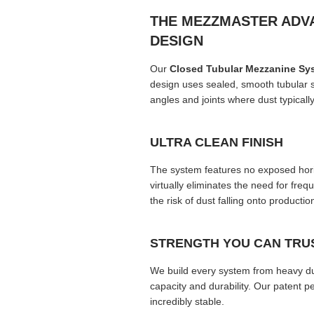
THE MEZZMASTER ADV
DESIGN
Our
Closed Tubular Mezzanine Sy
design uses sealed, smooth tubular s
angles and joints where dust typically
ULTRA CLEAN FINISH
The system features no exposed horizo
virtually eliminates the need for fre
the risk of dust falling onto producti
STRENGTH YOU CAN TRU
We build every system from heavy du
capacity and durability. Our patent 
incredibly stable.