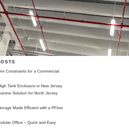
POSTS
mn Constraints for a Commercial
y
igh Tank Enclosure in New Jersey
nine Solution for North Jersey
y
orage Made Efficient with a PFlow
dular Office – Quick and Easy