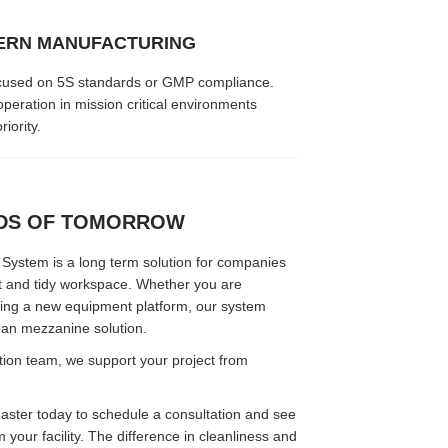
ERN MANUFACTURING
s focused on 5S standards or GMP compliance.
peration in mission critical environments
iority.
NDS OF TOMORROW
ystem is a long term solution for companies
nt and tidy workspace. Whether you are
ting a new equipment platform, our system
ean mezzanine solution.
ation team, we support your project from
ter today to schedule a consultation and see
your facility. The difference in cleanliness and