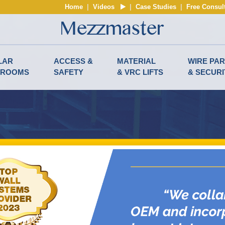
Home
|
Videos
|
Case Studies
|
Free Consul
LAR
ACCESS &
MATERIAL
WIRE PAR
NROOMS
SAFETY
& VRC LIFTS
& SECURI