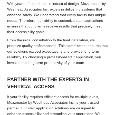
With years of experience in industrial design, Mezzmaster by
Westhead Associates Inc. excels in delivering systems that
enhance safety. We understand that every facility has unique
needs. Therefore, our ability to customize stair applications
ensures that our clients receive results that precisely meet
their accessibility goals.
From the initial consultation to the final installation, we
prioritize quality craftsmanship. This commitment ensures that
our solutions exceed expectations and provide long term
reliability. By choosing a professional stair application, you
invest in the long term productivity of your team.
PARTNER WITH THE EXPERTS IN
VERTICAL ACCESS
If your facility requires efficient access for multiple levels,
Mezzmaster by Westhead Associates Inc. is your trusted
partner. Our stair application solutions are designed to
enhance accessibility and streamline your operations. We