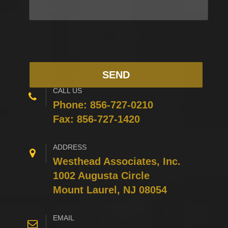
CALL US
Phone:
856-727-0210
Fax: 856-727-1420
ADDRESS
Westhead Associates, Inc.
1002 Augusta Circle
Mount Laurel, NJ 08054
EMAIL