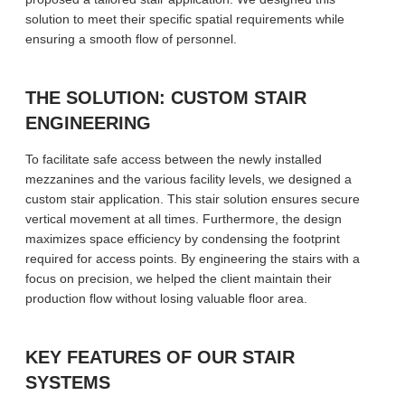
solution to meet their specific spatial requirements while
ensuring a smooth flow of personnel.
THE SOLUTION: CUSTOM STAIR
ENGINEERING
To facilitate safe access between the newly installed
mezzanines and the various facility levels, we designed a
custom stair application. This stair solution ensures secure
vertical movement at all times. Furthermore, the design
maximizes space efficiency by condensing the footprint
required for access points. By engineering the stairs with a
focus on precision, we helped the client maintain their
production flow without losing valuable floor area.
KEY FEATURES OF OUR STAIR
SYSTEMS