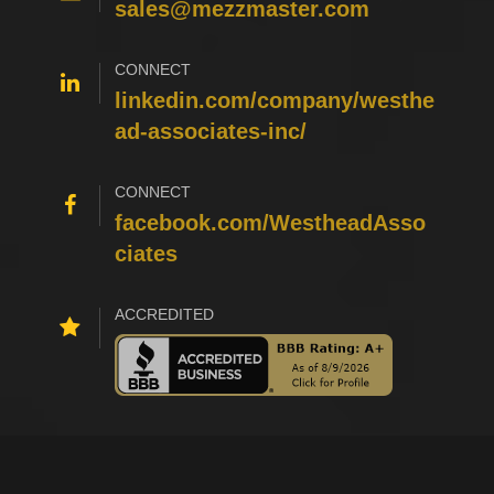
sales@mezzmaster.com
CONNECT
linkedin.com/company/westhe
ad-associates-inc/
CONNECT
facebook.com/WestheadAsso
ciates
ACCREDITED