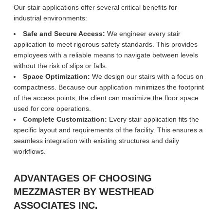
Our stair applications offer several critical benefits for
industrial environments:
Safe and Secure Access:
We engineer every stair
application to meet rigorous safety standards. This provides
employees with a reliable means to navigate between levels
without the risk of slips or falls.
Space Optimization:
We design our stairs with a focus on
compactness. Because our application minimizes the footprint
of the access points, the client can maximize the floor space
used for core operations.
Complete Customization:
Every stair application fits the
specific layout and requirements of the facility. This ensures a
seamless integration with existing structures and daily
workflows.
ADVANTAGES OF CHOOSING
MEZZMASTER BY WESTHEAD
ASSOCIATES INC.