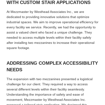
WITH CUSTOM STAIR APPLICATIONS
At Mezzmaster by Westhead Associates Inc., we are
dedicated to providing innovative solutions that optimize
industrial spaces. We aim to improve operational efficiency for
every facility we service. Recently, we had the opportunity to
assist a valued client who faced a unique challenge. They
needed to access multiple levels within their facility safely
after installing two mezzanines to increase their operational
square footage.
ADDRESSING COMPLEX ACCESSIBILITY
NEEDS
The expansion with two mezzanines presented a logistical
challenge for our client. They required a way to access
several different levels within their facility seamlessly.
Understanding the importance of safety and ease of
movement, Mezzmaster by Westhead Associates Inc.
proposed a tailored stair application. We designed this