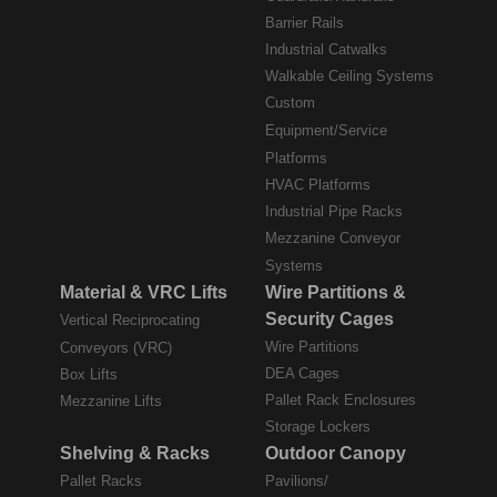
Barrier Rails
Industrial Catwalks
Walkable Ceiling Systems
Custom
Equipment/Service
Platforms
HVAC Platforms
Industrial Pipe Racks
Mezzanine Conveyor
Systems
Material & VRC Lifts
Wire Partitions &
Security Cages
Vertical Reciprocating
Wire Partitions
Conveyors (VRC)
DEA Cages
Box Lifts
Pallet Rack Enclosures
Mezzanine Lifts
Storage Lockers
Shelving & Racks
Outdoor Canopy
Pallet Racks
Pavilions/