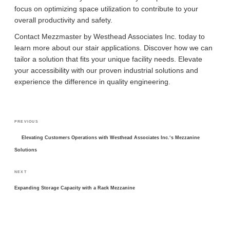
focus on optimizing space utilization to contribute to your
overall productivity and safety.
Contact Mezzmaster by Westhead Associates Inc. today to
learn more about our stair applications. Discover how we can
tailor a solution that fits your unique facility needs. Elevate
your accessibility with our proven industrial solutions and
experience the difference in quality engineering.
POST
Previous
PREVIOUS
NAVIGATION
Post
Elevating Customers Operations with Westhead Associates Inc.‘s Mezzanine
Solutions
Next
NEXT
Post
Expanding Storage Capacity with a Rack Mezzanine