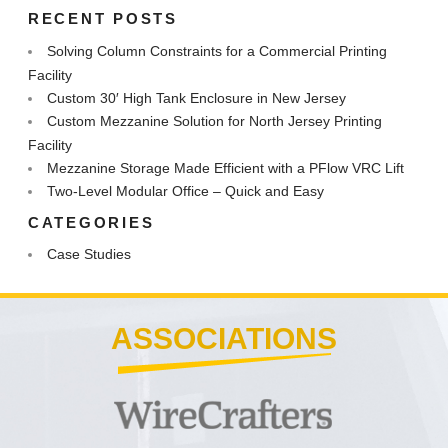
RECENT POSTS
Solving Column Constraints for a Commercial Printing
Facility
Custom 30′ High Tank Enclosure in New Jersey
Custom Mezzanine Solution for North Jersey Printing
Facility
Mezzanine Storage Made Efficient with a PFlow VRC Lift
Two-Level Modular Office – Quick and Easy
CATEGORIES
Case Studies
ASSOCIATIONS