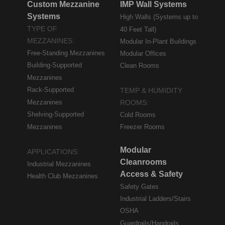
Custom Mezzanine
IMP Wall Systems
Systems
High Walls (Systems up to
TYPE OF
40 Feet Tall)
MEZZANINES:
Modular In-Plant Buildings
Free-Standing Mezzanines
Modular Offices
Building-Supported
Clean Rooms
Mezzanines
Rack-Supported
TEMP & HUMIDITY
Mezzanines
ROOMS:
Shelving-Supported
Cold Rooms
Mezzanines
Freezer Rooms
Modular
APPLICATIONS:
Cleanrooms
Industrial Mezzanines
Access & Safety
Health Club Mezzanines
Safety Gates
Industrial Ladders/Stairs
OSHA
Guardrails/Handrails