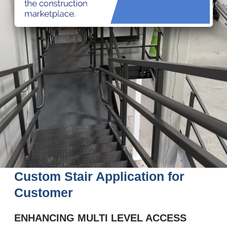
Custom Stair Application for
Customer
ENHANCING MULTI LEVEL ACCESS